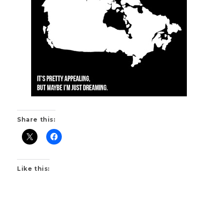
Share this:
Like this: