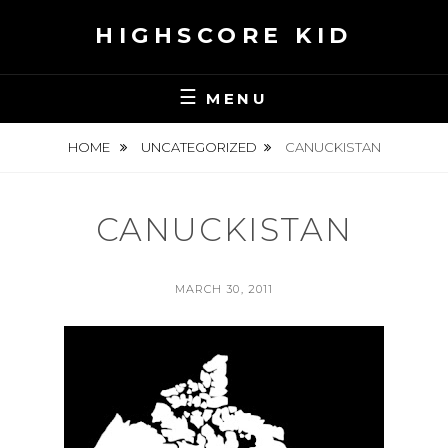
Skip
HIGHSCORE KID
to
content
MENU
HOME
UNCATEGORIZED
CANUCKISTAN
CANUCKISTAN
POSTED
MARCH 30, 2011
ON
BY
S
E
A
N
H
S
K