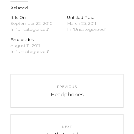
Related
It Is On
Untitled Post
September 22, 2010
March 25, 2011
In "Uncategorized"
In "Uncategorized"
Broadsides
August 11, 2011
In "Uncategorized"
C
T
Post
A
A
PREVIOUS
navigation
T
G
Previous
Headphones
E
S
post:
G
:
O
U
R
n
NEXT
I
c