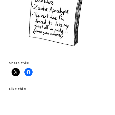
Share this:
Like this: