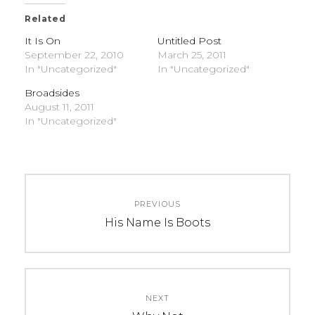
Related
It Is On
Untitled Post
September 22, 2010
March 25, 2011
In "Uncategorized"
In "Uncategorized"
Broadsides
August 11, 2011
In "Uncategorized"
C
T
Post
A
A
PREVIOUS
navigation
T
G
Previous
His Name Is Boots
E
S
post:
G
:
O
U
R
n
NEXT
I
c