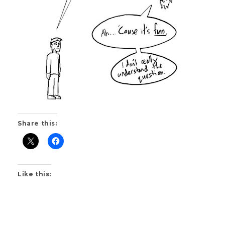
Share this:
Like this: