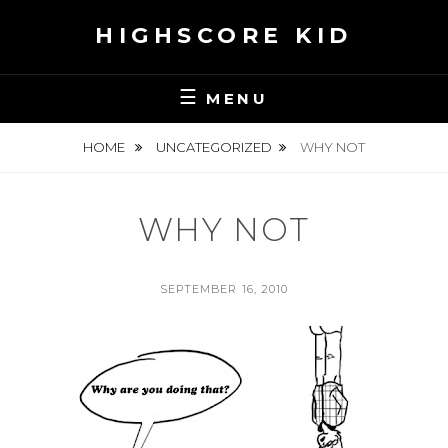
Skip
HIGHSCORE KID
to
content
MENU
HOME
UNCATEGORIZED
WHY NOT
WHY NOT
POSTED
SEPTEMBER 16, 2010
ON
BY
S
E
A
N
H
S
K