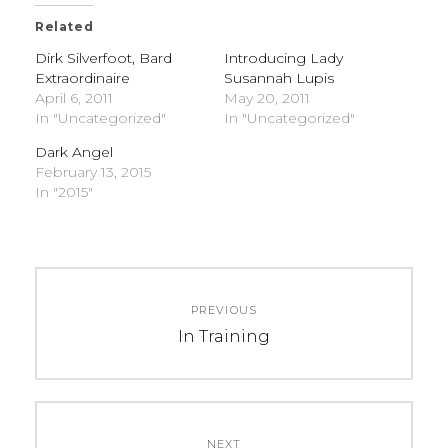
Related
Dirk Silverfoot, Bard
Introducing Lady
Extraordinaire
Susannah Lupis
April 6, 2011
May 20, 2011
In "Uncategorized"
In "Uncategorized"
Dark Angel
February 13, 2015
In "2015"
C
T
Post
A
A
PREVIOUS
navigation
T
G
Previous
In Training
E
S
post:
G
:
O
U
R
n
NEXT