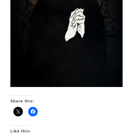
Share this:
Like this: