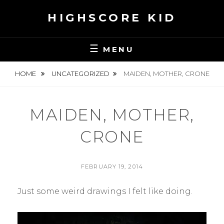
Skip
HIGHSCORE KID
to
content
MENU
HOME
UNCATEGORIZED
MAIDEN, MOTHER, CRONE
MAIDEN, MOTHER,
CRONE
POSTED
FEBRUARY 19, 2014
ON
BY
S
Just some weird drawings I felt like doing.
E
A
N
H