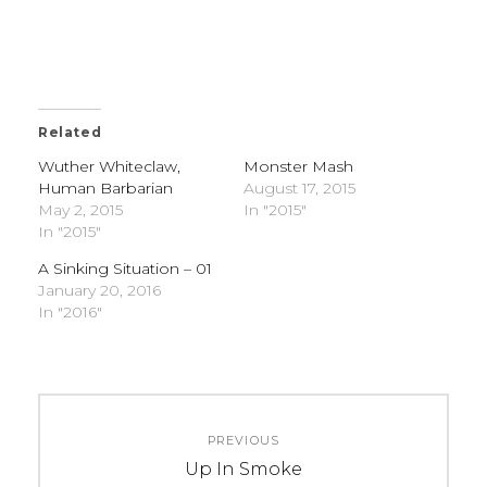
Related
Wuther Whiteclaw,
Monster Mash
Human Barbarian
August 17, 2015
May 2, 2015
In "2015"
In "2015"
A Sinking Situation – 01
January 20, 2016
In "2016"
C
T
Post
A
A
PREVIOUS
navigation
T
G
Previous
Up In Smoke
E
S