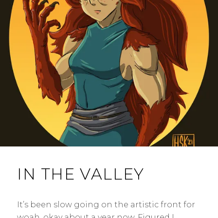
IN THE VALLEY
It’s been slow going on the artistic front for
woah, okay about a year now. Figured I