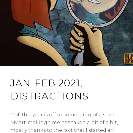
N
T
JAN-FEB 2021,
DISTRACTIONS
Oof, this year is off to something of a start…
My art-making time has taken a bit of a hit,
mostly thanks to the fact that I started an