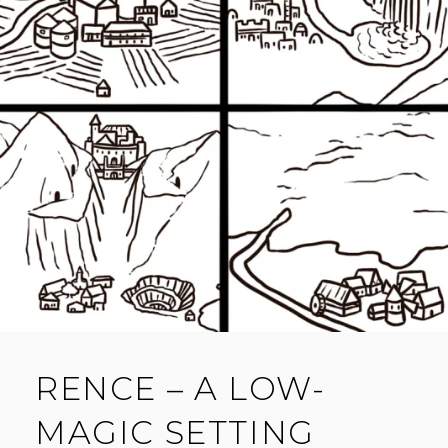
O
M
M
E
N
T
RENCE – A LOW-
MAGIC SETTING