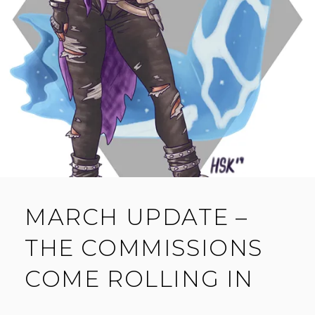
E
N
T
MARCH UPDATE –
THE COMMISSIONS
COME ROLLING IN