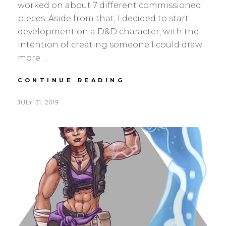
worked on about 7 different commissioned
pieces. Aside from that, I decided to start
development on a D&D character, with the
intention of creating someone I could draw
more …
JULY
CONTINUE READING
UPDATE
–
POSTED
BY
JULY 31, 2019
S
L
INTRODUCING
ON
E
E
AURA
A
A
N
V
H
E
S
A
K
C
O
M
M