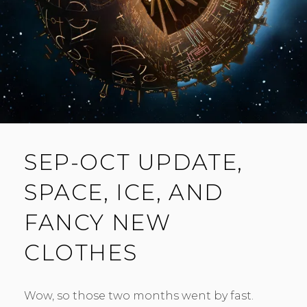
T
SEP-OCT UPDATE,
SPACE, ICE, AND
FANCY NEW
CLOTHES
Wow, so those two months went by fast.