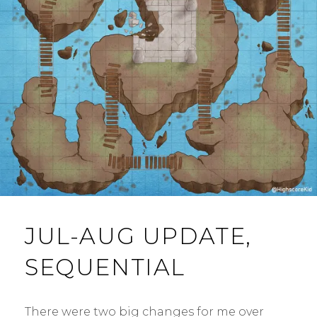
M
E
N
T
JUL-AUG UPDATE,
SEQUENTIAL
There were two big changes for me over