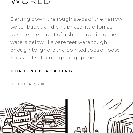
WORLD
Darting down the rough steps of the narrow
switchback trail didn’t phase little Tomas,
despite the threat of a sheer drop into the
waters below. His bare feet were tough
enough to ignore the pointed tops of loose
rocks but soft enough to grip the …
HANGING
CONTINUE READING
ON
THE
POSTED
BY
DECEMBER 2, 2018
S
L
EDGE
ON
E
E
OF
A
A
THE
WORLD
N
V
H
E
S
A
K
C