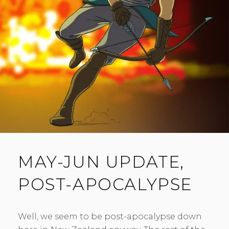
M
E
N
T
MAY-JUN UPDATE,
POST-APOCALYPSE
Well, we seem to be post-apocalypse down