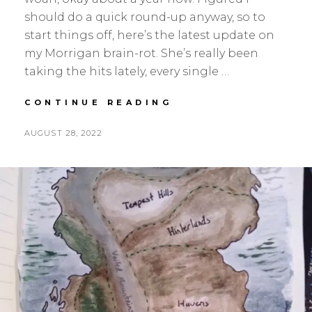
should do a quick round-up anyway, so to
start things off, here’s the latest update on
my Morrigan brain-rot. She’s really been
taking the hits lately, every single …
IN
CONTINUE READING
THE
VALLEY
POSTED
BY
AUGUST 28, 2022
S
L
ON
E
E
A
A
N
V
H
E
S
A
K
C
O
M
M