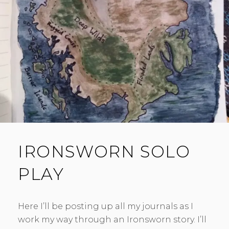
E
N
T
IRONSWORN SOLO
PLAY
Here I’ll be posting up all my journals as I
work my way through an Ironsworn story. I’ll