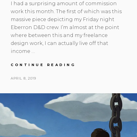
I had a surprising amount of commission
work this month. The first of which was this
massive piece depicting my Friday night
Eberron D&D crew. I’m almost at the point
where between this and my freelance
design work, I can actually live off that
income …
MARCH
CONTINUE READING
UPDATE
–
POSTED
BY
APRIL 8, 2019
S
L
THE
ON
E
E
COMMISSIONS
A
A
COME
ROLLING
N
V
IN
H
E
S
A
K
C
O