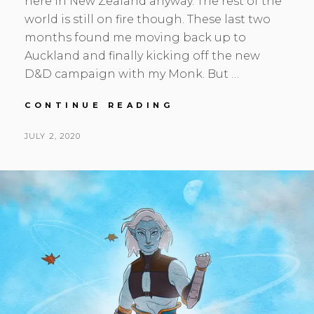
here in New Zealand anyway. The rest of the
world is still on fire though. These last two
months found me moving back up to
Auckland and finally kicking off the new
D&D campaign with my Monk. But …
MAY-
CONTINUE READING
JUN
UPDATE,
POSTED
BY
JULY 2, 2020
S
L
POST-
ON
E
E
APOCALYPSE
A
A
N
V
H
E
S
A
K
C
O
M
M