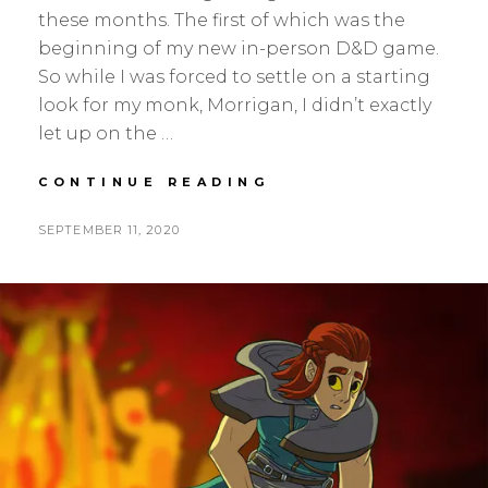
these months. The first of which was the
beginning of my new in-person D&D game.
So while I was forced to settle on a starting
look for my monk, Morrigan, I didn’t exactly
let up on the …
JUL-
CONTINUE READING
AUG
UPDATE,
POSTED
BY
SEPTEMBER 11, 2020
S
L
SEQUENTIAL
ON
E
E
A
A
N
V
H
E
S
A
K
C
O
M