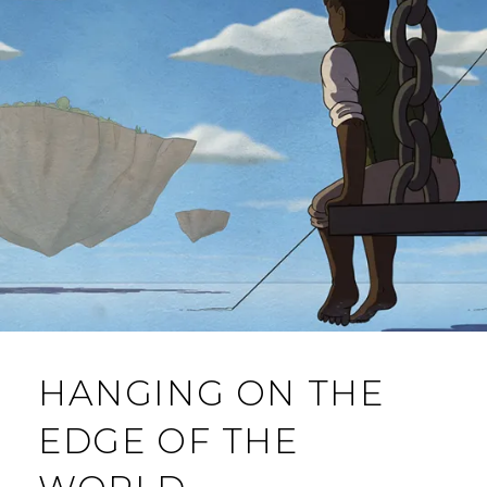
M
M
E
N
T
HANGING ON THE
EDGE OF THE