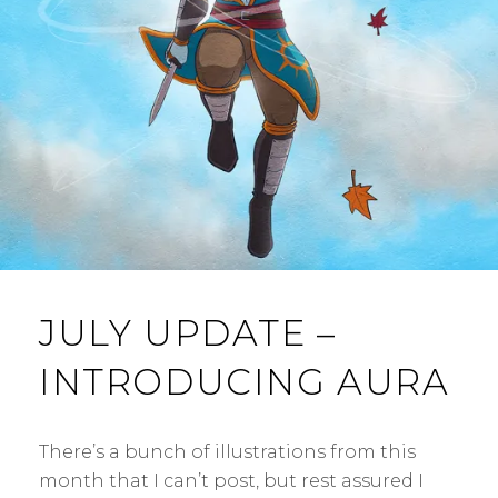
E
N
T
JULY UPDATE –
INTRODUCING AURA
There’s a bunch of illustrations from this
month that I can’t post, but rest assured I