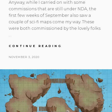
Anyway, while I carried on with some
commissions that are still under NDA, the
first few weeks of September also saw a
couple of sci-fi maps come my way. These
were both commissioned by the lovely folks
…
SEP-
CONTINUE READING
OCT
UPDATE,
POSTED
BY
NOVEMBER 3, 2020
S
L
SPACE,
ON
E
E
ICE,
A
A
AND
FANCY
N
V
NEW
H
E
CLOTHES
S
A
K
C
O
M