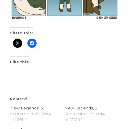
Share this:
Like this:
Related
New Legends, 3
New Legends, 2
September 28, 2014
September 23, 2014
In "2014"
In "2014"