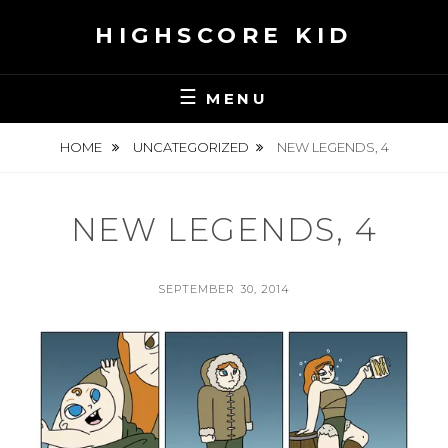
Skip
HIGHSCORE KID
to
content
MENU
HOME
UNCATEGORIZED
NEW LEGENDS, 4
NEW LEGENDS, 4
POSTED
SEPTEMBER 30, 2014
ON
BY
S
E
A
N
H
S
K