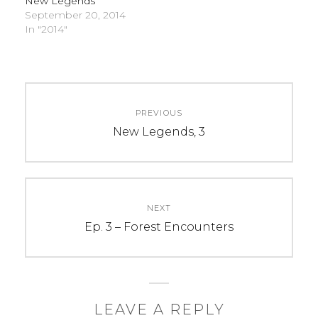
New Legends
September 20, 2014
In "2014"
C
T
Post
A
A
PREVIOUS
navigation
T
G
Previous
New Legends, 3
E
S
post:
G
:
O
2
R
0
NEXT
I
1
Next
Ep. 3 – Forest Encounters
E
4
post:
S
,
:
2
U
4
n
h
LEAVE A REPLY