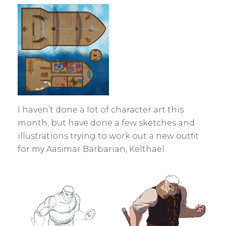
I haven’t done a lot of character art this
month, but have done a few sketches and
illustrations trying to work out a new outfit
for my Aasimar Barbarian, Kelthael.