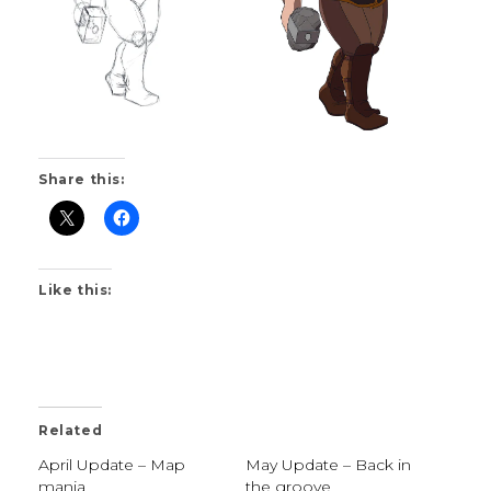
Share this:
Like this:
Related
April Update – Map
May Update – Back in
mania
the groove