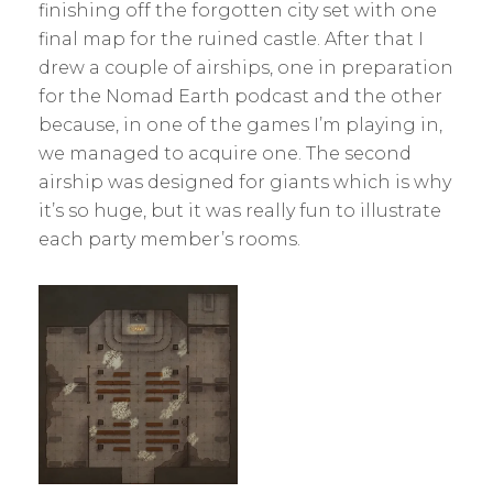
A
finishing off the forgotten city set with one
N
final map for the ruined castle. After that I
H
drew a couple of airships, one in preparation
S
K
for the Nomad Earth podcast and the other
because, in one of the games I’m playing in,
we managed to acquire one. The second
airship was designed for giants which is why
it’s so huge, but it was really fun to illustrate
each party member’s rooms.