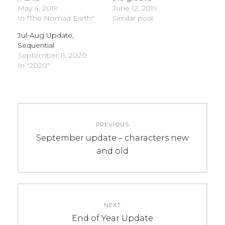
May 4, 2019
June 12, 2019
In "The Nomad Earth"
Similar post
Jul-Aug Update,
Sequential
September 11, 2020
In "2020"
C
Post
A
PREVIOUS
navigation
T
Previous
September update – characters new
E
post:
and old
G
O
R
I
NEXT
E
Next
End of Year Update
S