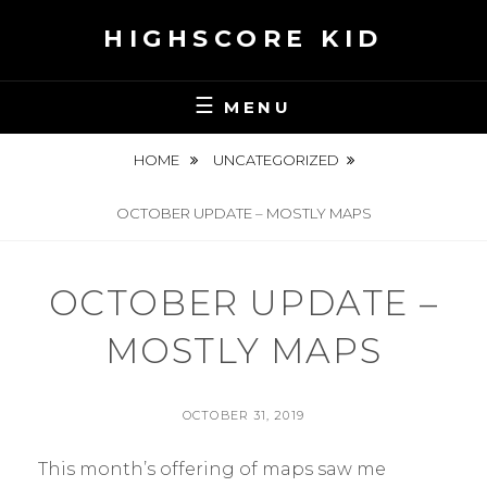
Skip
HIGHSCORE KID
to
content
MENU
HOME
UNCATEGORIZED
OCTOBER UPDATE – MOSTLY MAPS
OCTOBER UPDATE –
MOSTLY MAPS
POSTED
OCTOBER 31, 2019
ON
BY
S
This month’s offering of maps saw me
E