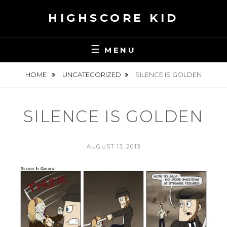
Skip
HIGHSCORE KID
to
content
MENU
HOME
UNCATEGORIZED
SILENCE IS GOLDEN
SILENCE IS GOLDEN
POSTED
AUGUST 13, 2013
ON
BY
S
E
A
N
H
S
K