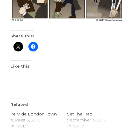
Share this:
Like this:
Related
Ye Olde London Town
Set The Trap
August 3, 2013
September 3, 2013
In "2013"
In "2013"