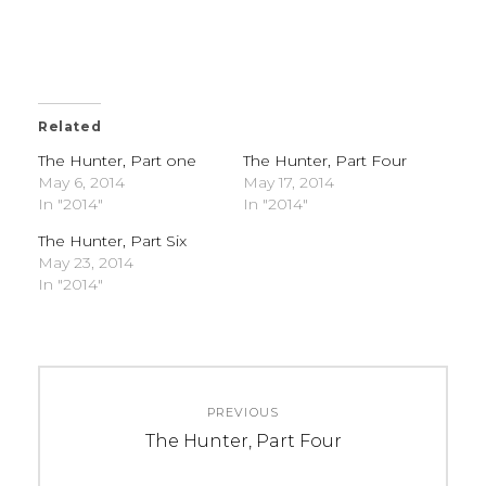
Related
The Hunter, Part one
The Hunter, Part Four
May 6, 2014
May 17, 2014
In "2014"
In "2014"
The Hunter, Part Six
May 23, 2014
In "2014"
C
T
Post
A
A
PREVIOUS
navigation
T
G
Previous
The Hunter, Part Four
E
S
post:
G
: