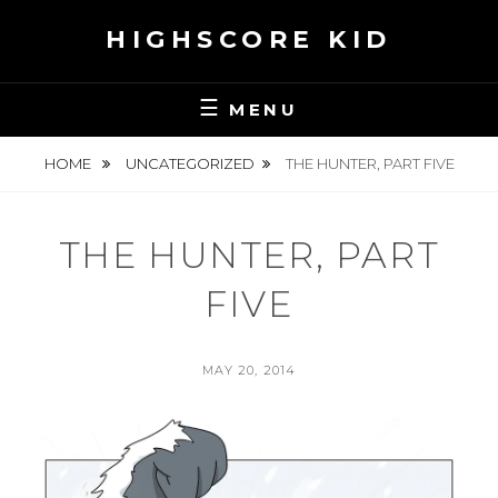
Skip
HIGHSCORE KID
to
content
MENU
HOME
UNCATEGORIZED
THE HUNTER, PART FIVE
THE HUNTER, PART
FIVE
POSTED
MAY 20, 2014
ON
BY
S
E
A
N
H