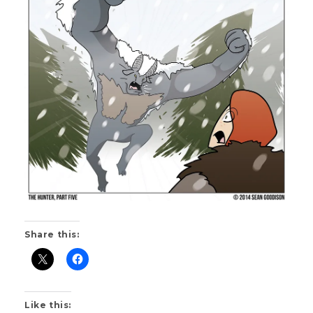
S
K
Share this:
Like this: