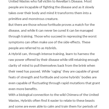
United Wastes who fall victim to Revellan’s Disease. Most
A
N
people are incapable of fighting the disease and as it slowly
H
takes over their body and mind it transforms them into a
S
primitive and monstrous creature.
K
But there are those whose fortitude proves a match for the
disease, and while it can never be cured it can be managed
through training. Those who succeed in repressing the worst
symptoms can often make use of the side-effects. These
people are referred to as Hybrids.
A Hybrid can, through intense training, learn to harness the
raw power offered by their disease while still retaining enough
clarity of mind to pull themselves back from the brink when
their need has passed. While ‘raging’ they are capable of great
feats of strength and fortitude and some hybrids’ bodies are
even capable of fluctuating through rapid mutations that grant
even more benefits.
With a biological connection to the wild Chimera of the United
Wastes, Hybrids often find it easier to relate to these beasts
and some are even able to calm and train them for periods of