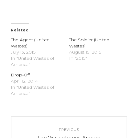
Related
The Agent (United
The Soldier (United
Wastes)
Wastes)
July 13, 2015
August 19, 2015
In "United Wastes of
In "2015"
America"
Drop-Off
April 12, 2014
In "United Wastes of
America"
C
T
Post
A
A
PREVIOUS
navigation
T
G
Previous
The Watchtower, Aradan