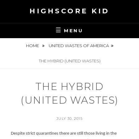
Skip
HIGHSCORE KID
to
content
MENU
HOME
UNITED WASTES OF AMERICA
THE HYBRID (UNITED WASTES)
THE HYBRID
(UNITED WASTES)
POSTED
JULY 30, 2015
ON
BY
S
Despite strict quarantines there are still those living in the
E