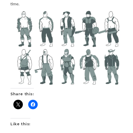
time.
Share this:
Like this: