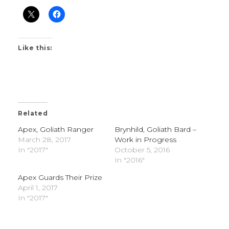
Like this:
Related
Apex, Goliath Ranger
Brynhild, Goliath Bard –
March 28, 2017
Work in Progress
In "2017"
October 5, 2016
In "2016"
Apex Guards Their Prize
April 1, 2017
In "2017"