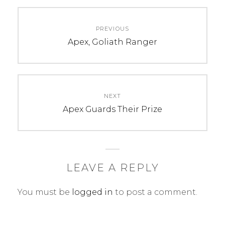
C
T
Post
A
A
PREVIOUS
navigation
T
G
Previous
Apex, Goliath Ranger
E
S
post:
G
:
O
2
R
0
NEXT
I
1
Next
Apex Guards Their Prize
E
7
post:
S
,
:
a
U
r
n
t
LEAVE A REPLY
c
,
You must be
logged in
to post a comment.
a
c
t
h
e
a