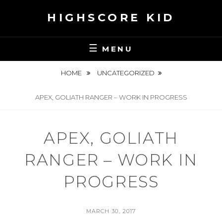
Skip
HIGHSCORE KID
to
content
MENU
HOME
UNCATEGORIZED
APEX, GOLIATH RANGER – WORK IN PROGRESS
APEX, GOLIATH
RANGER – WORK IN
PROGRESS
POSTED
MARCH 30, 2017
ON