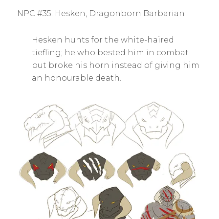
BY
S
NPC #35: Hesken, Dragonborn Barbarian
E
A
N
Hesken hunts for the white-haired
H
S
tiefling; he who bested him in combat
K
but broke his horn instead of giving him
an honourable death.