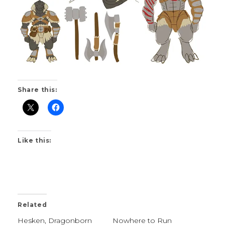
Share this:
Like this:
Related
Hesken, Dragonborn
Nowhere to Run