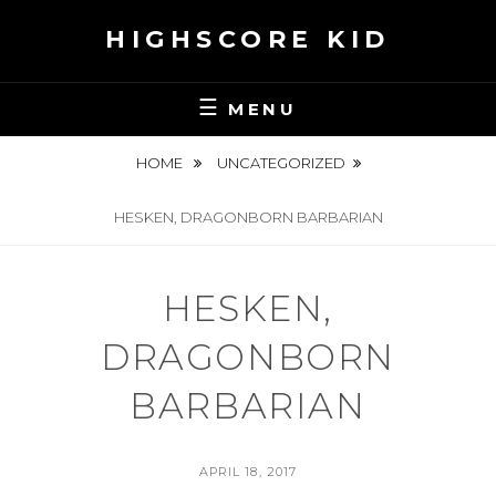
Skip
HIGHSCORE KID
to
content
MENU
HOME
UNCATEGORIZED
HESKEN, DRAGONBORN BARBARIAN
HESKEN,
DRAGONBORN
BARBARIAN
POSTED
APRIL 18, 2017
ON