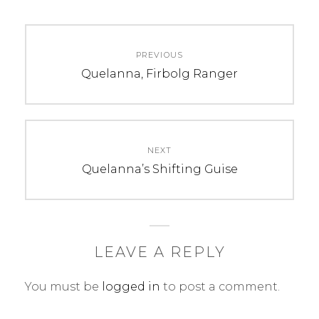
C
T
Post
A
A
PREVIOUS
navigation
T
G
Previous
Quelanna, Firbolg Ranger
E
S
post:
G
:
O
2
R
0
NEXT
I
1
Next
Quelanna’s Shifting Guise
E
7
post:
S
,
:
a
U
r
n
t
LEAVE A REPLY
c
,
You must be
logged in
to post a comment.
a
c
t
h