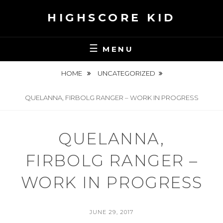
Skip
HIGHSCORE KID
to
content
MENU
HOME
UNCATEGORIZED
QUELANNA, FIRBOLG RANGER – WORK IN PROGRESS
QUELANNA,
FIRBOLG RANGER –
WORK IN PROGRESS
POSTED
JUNE 29, 2017
ON