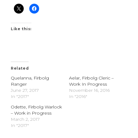
Like this:
Related
Quelanna, Firbolg
Aelar, Firbolg Cleric –
Ranger
Work In Progress
June 27, 2017
November 16, 2016
In "2017"
In "2016"
Odette, Firbolg Warlock
– Work in Progress
March 2, 2017
In "2017"