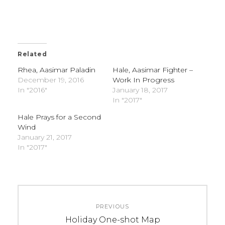
Related
Rhea, Aasimar Paladin
Hale, Aasimar Fighter –
December 19, 2016
Work In Progress
In "2016"
January 18, 2017
In "2017"
Hale Prays for a Second
Wind
January 21, 2017
In "2017"
C
T
Post
A
A
PREVIOUS
navigation
T
G
Previous
Holiday One-shot Map