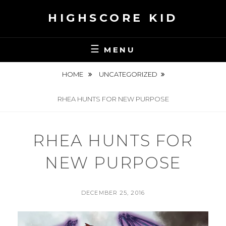
Skip
HIGHSCORE KID
to
content
MENU
HOME
UNCATEGORIZED
RHEA HUNTS FOR NEW PURPOSE
RHEA HUNTS FOR
NEW PURPOSE
POSTED
DECEMBER 25, 2016
ON
BY
S
E