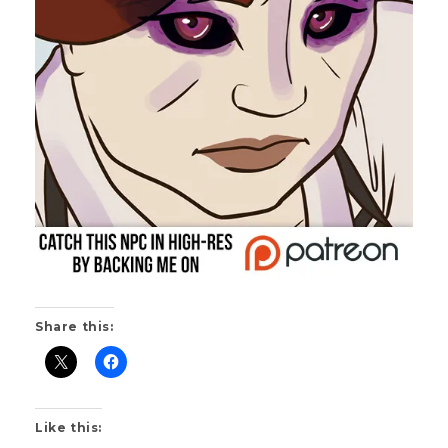
Share this:
Like this: