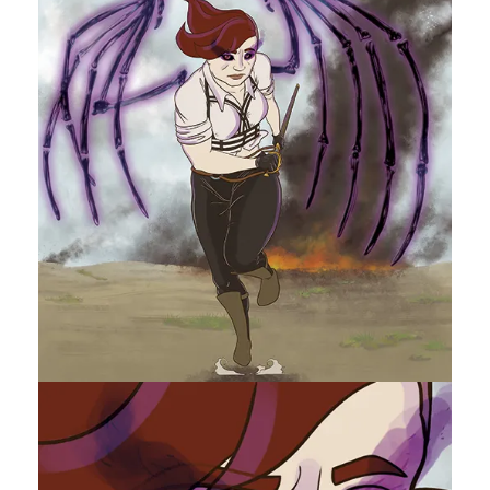
A
N
H
S
K