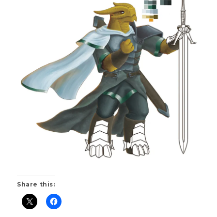
A
N
H
S
K
Share this: