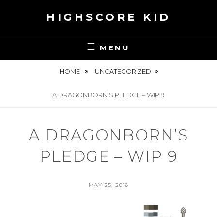
Skip
HIGHSCORE KID
to
content
MENU
HOME
UNCATEGORIZED
A DRAGONBORN’S PLEDGE – WIP 9
A DRAGONBORN’S
PLEDGE – WIP 9
POSTED
MAY 25, 2016
ON
BY
S
E