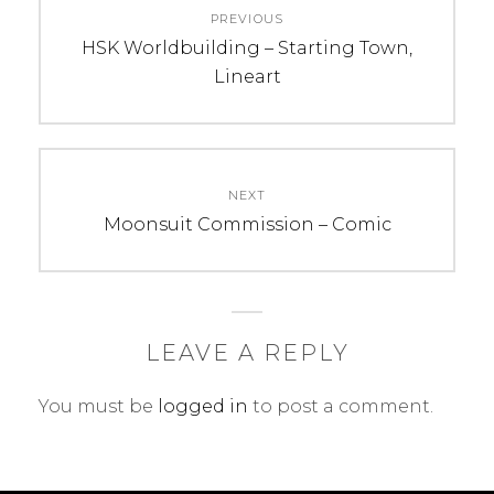
A
A
PREVIOUS
navigation
T
G
Previous
HSK Worldbuilding – Starting Town,
E
S
post:
Lineart
G
:
O
2
R
0
I
1
NEXT
E
6
Next
Moonsuit Commission – Comic
S
,
post:
:
a
U
r
n
t
c
,
LEAVE A REPLY
a
c
You must be
logged in
to post a comment.
t
h
e
a
g
r
o
a