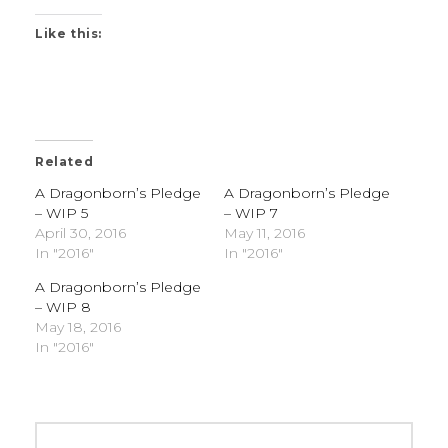
Like this:
Related
A Dragonborn’s Pledge
A Dragonborn’s Pledge
– WIP 5
– WIP 7
April 30, 2016
May 11, 2016
In "2016"
In "2016"
A Dragonborn’s Pledge
– WIP 8
May 18, 2016
In "2016"
C
T
Post