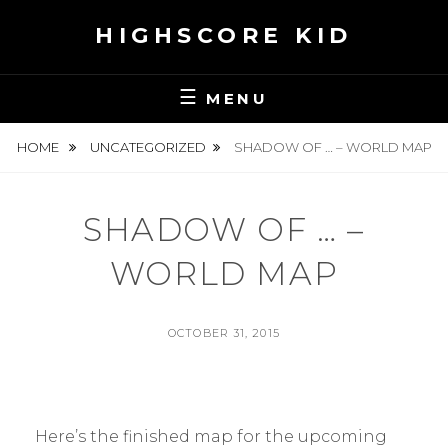
Skip
HIGHSCORE KID
to
content
MENU
HOME
UNCATEGORIZED
SHADOW OF … – WORLD MAP
SHADOW OF … –
WORLD MAP
POSTED
OCTOBER 31, 2015
ON
BY
S
E
A
N
Here’s the finished map for the upcoming
H