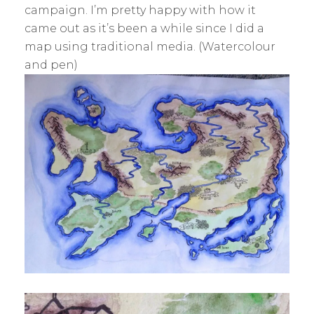
S
campaign. I’m pretty happy with how it
K
came out as it’s been a while since I did a
map using traditional media. (Watercolour
and pen)