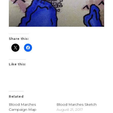
Share this:
Like this:
Related
Blood Marches
Blood Marches Sketch
Campaign Map
August 21, 2017