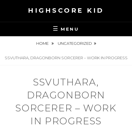
Skip
HIGHSCORE KID
to
content
MENU
HOME
UNCATEGORIZED
SSVUTHARA, DRAGONBORN SORCERER – WORK IN PROGRESS
SSVUTHARA,
DRAGONBORN
SORCERER – WORK
IN PROGRESS