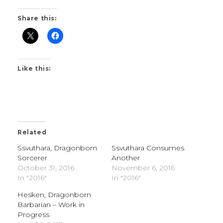
Share this:
Like this:
Related
Ssvuthara, Dragonborn
Ssvuthara Consumes
Sorcerer
Another
October 31, 2016
November 6, 2016
In "2016"
In "2016"
Hesken, Dragonborn
Barbarian – Work in
Progress