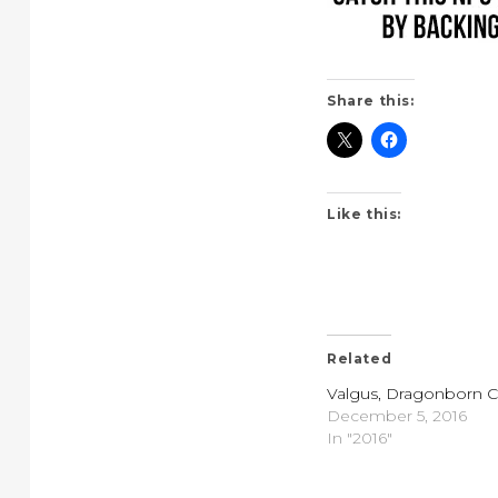
Share this:
Like this:
Related
Valgus, Dragonborn Cl
December 5, 2016
In "2016"