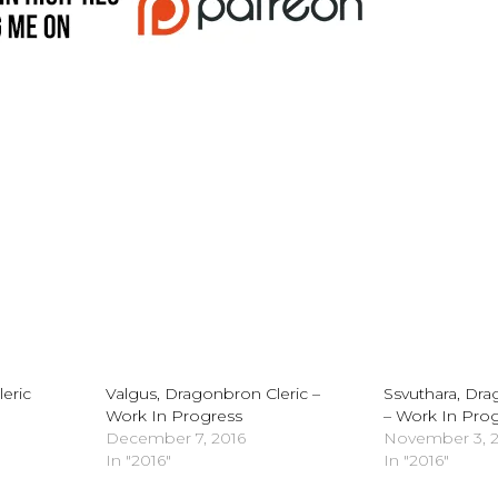
eric
Valgus, Dragonbron Cleric –
Ssvuthara, Dr
Work In Progress
– Work In Pro
December 7, 2016
November 3, 
In "2016"
In "2016"