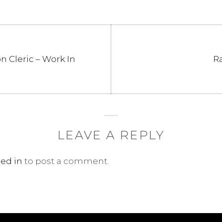
N
n Cleric – Work In
R
po
LEAVE A REPLY
ed in
to post a comment.