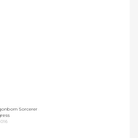
agonborn Sorcerer
gress
2016