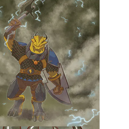
H
S
K