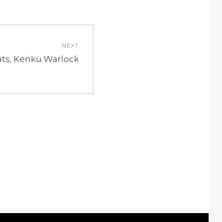
NEXT
ext
ats, Kenku Warlock
st: