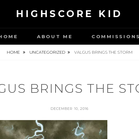
HIGHSCORE KID
HOME
ABOUT ME
COMMISSION
HOME
UNCATEGORIZED
VALGUS BRINGS THE STORM
GUS BRINGS THE S
POSTED
DECEMBER 10, 2016
ON
BY
S
E
A
N