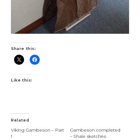
Share this:
Like this:
Related
Viking Gambeson – Part
Gambeson completed
1
– Shale sketches